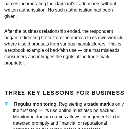
names incorporating the claimant's trade marks without
written authorisation. No such authorisation had been
given.
After the business relationship ended, the respondent
began redirecting traffic from the domain to its own website,
where it sold products from various manufacturers. This is
a textbook example of bad-faith use — one that misleads
consumers and infringes the rights of the trade mark
proprietor.
THREE KEY LESSONS FOR BUSINESS
Regular monitoring.
Registering a
trade mark
is only
the first step — its use online must also be tracked.
Monitoring domain names allows infringements to be
detected promptly and financial or reputational