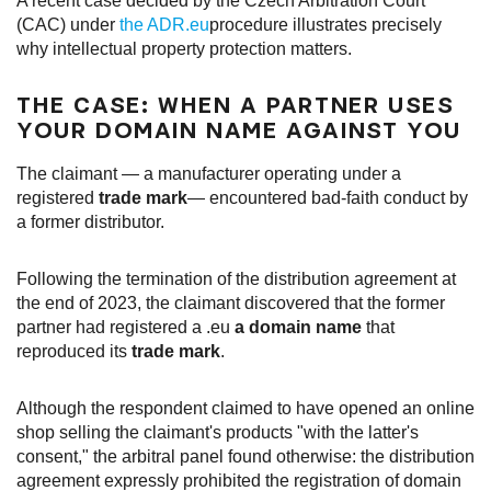
A recent case decided by the Czech Arbitration Court
(CAC) under
the ADR.eu
procedure illustrates precisely
why intellectual property protection matters.
THE CASE: WHEN A PARTNER USES
YOUR DOMAIN NAME AGAINST YOU
The claimant — a manufacturer operating under a
registered
trade mark
— encountered bad-faith conduct by
a former distributor.
Following the termination of the distribution agreement at
the end of 2023, the claimant discovered that the former
partner had registered a .eu
a domain name
that
reproduced its
trade mark
.
Although the respondent claimed to have opened an online
shop selling the claimant's products "with the latter's
consent," the arbitral panel found otherwise: the distribution
agreement expressly prohibited the registration of domain