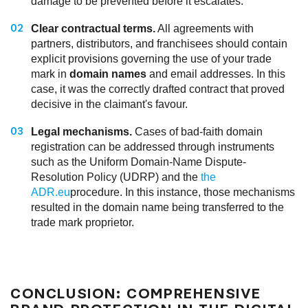
damage to be prevented before it escalates.
Clear contractual terms.
All agreements with
partners, distributors, and franchisees should contain
explicit provisions governing the use of your trade
mark in
domain names
and email addresses. In this
case, it was the correctly drafted contract that proved
decisive in the claimant's favour.
Legal mechanisms.
Cases of bad-faith domain
registration can be addressed through instruments
such as the Uniform Domain-Name Dispute-
Resolution Policy (UDRP) and the
the
ADR.eu
procedure. In this instance, those mechanisms
resulted in the domain name being transferred to the
trade mark proprietor.
CONCLUSION: COMPREHENSIVE