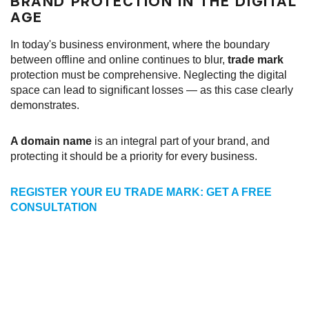
BRAND PROTECTION IN THE DIGITAL
AGE
In today's business environment, where the boundary
between offline and online continues to blur,
trade mark
protection must be comprehensive. Neglecting the digital
space can lead to significant losses — as this case clearly
demonstrates.
A domain name
is an integral part of your brand, and
protecting it should be a priority for every business.
REGISTER YOUR EU TRADE MARK: GET A FREE
CONSULTATION