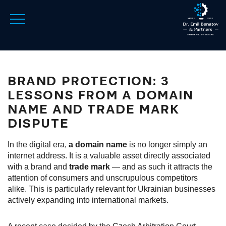
BRAND PROTECTION: 3
LESSONS FROM A DOMAIN
NAME AND TRADE MARK
DISPUTE
In the digital era,
a domain name
is no longer simply an
internet address. It is a valuable asset directly associated
with a brand and
trade mark
— and as such it attracts the
attention of consumers and unscrupulous competitors
alike. This is particularly relevant for Ukrainian businesses
actively expanding into international markets.