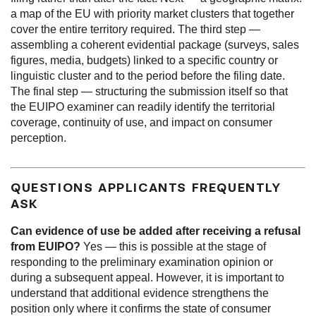
a map of the EU with priority market clusters that together
cover the entire territory required. The third step —
assembling a coherent evidential package (surveys, sales
figures, media, budgets) linked to a specific country or
linguistic cluster and to the period before the filing date.
The final step — structuring the submission itself so that
the EUIPO examiner can readily identify the territorial
coverage, continuity of use, and impact on consumer
perception.
QUESTIONS APPLICANTS FREQUENTLY
ASK
Can evidence of use be added after receiving a refusal
from EUIPO?
Yes — this is possible at the stage of
responding to the preliminary examination opinion or
during a subsequent appeal. However, it is important to
understand that additional evidence strengthens the
position only where it confirms the state of consumer