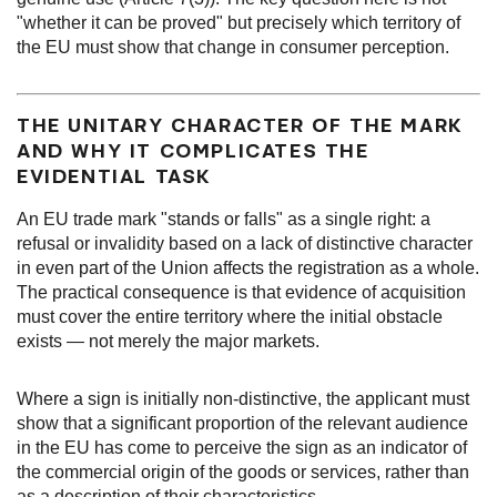
"whether it can be proved" but precisely which territory of
the EU must show that change in consumer perception.
THE UNITARY CHARACTER OF THE MARK
AND WHY IT COMPLICATES THE
EVIDENTIAL TASK
An EU trade mark "stands or falls" as a single right: a
refusal or invalidity based on a lack of distinctive character
in even part of the Union affects the registration as a whole.
The practical consequence is that evidence of acquisition
must cover the entire territory where the initial obstacle
exists — not merely the major markets.
Where a sign is initially non-distinctive, the applicant must
show that a significant proportion of the relevant audience
in the EU has come to perceive the sign as an indicator of
the commercial origin of the goods or services, rather than
as a description of their characteristics.