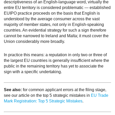
descriptiveness of an English-language word, virtually the
entire EU territory is considered problematic — established
EUIPO practice proceeds on the basis that English is
understood by the average consumer across the vast
majority of member states, not only in English-speaking
countries. An evidential strategy for such a sign therefore
cannot be narrowed to Ireland and Malta; it must cover the
Union considerably more broadly.
In practice this means: a reputation in only two or three of
the largest EU countries is generally insufficient where the
public in the remaining territory has yet to associate the
sign with a specific undertaking.
See also:
for common applicant errors at the filing stage,
see our article on the top 5 strategic mistakes in
EU Trade
Mark Registration: Top 5 Strategic Mistakes
.