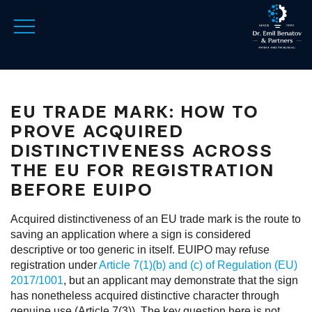
EU TRADE MARK: HOW TO
PROVE ACQUIRED
DISTINCTIVENESS ACROSS
THE EU FOR REGISTRATION
BEFORE EUIPO
Acquired distinctiveness of an EU trade mark is the route to
saving an application where a sign is considered
descriptive or too generic in itself. EUIPO may refuse
registration under
Article 7(1)(b) and (c) of Regulation (EU)
2017/1001
, but an applicant may demonstrate that the sign
has nonetheless acquired distinctive character through
genuine use (Article 7(3)). The key question here is not