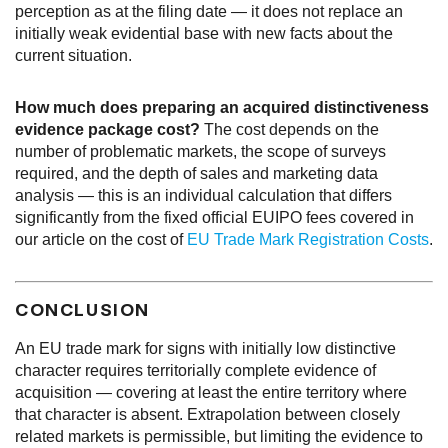
perception as at the filing date — it does not replace an
initially weak evidential base with new facts about the
current situation.
How much does preparing an acquired distinctiveness
evidence package cost?
The cost depends on the
number of problematic markets, the scope of surveys
required, and the depth of sales and marketing data
analysis — this is an individual calculation that differs
significantly from the fixed official EUIPO fees covered in
our article on the cost of
EU Trade Mark Registration Costs
.
CONCLUSION
An EU trade mark for signs with initially low distinctive
character requires territorially complete evidence of
acquisition — covering at least the entire territory where
that character is absent. Extrapolation between closely
related markets is permissible, but limiting the evidence to