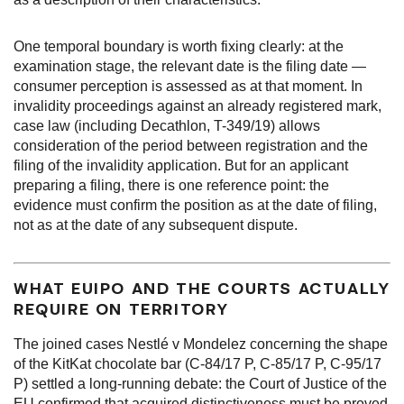
One temporal boundary is worth fixing clearly: at the
examination stage, the relevant date is the filing date —
consumer perception is assessed as at that moment. In
invalidity proceedings against an already registered mark,
case law (including Decathlon, T-349/19) allows
consideration of the period between registration and the
filing of the invalidity application. But for an applicant
preparing a filing, there is one reference point: the
evidence must confirm the position as at the date of filing,
not as at the date of any subsequent dispute.
WHAT EUIPO AND THE COURTS ACTUALLY
REQUIRE ON TERRITORY
The joined cases Nestlé v Mondelez concerning the shape
of the KitKat chocolate bar (C-84/17 P, C-85/17 P, C-95/17
P) settled a long-running debate: the Court of Justice of the
EU confirmed that acquired distinctiveness must be proved