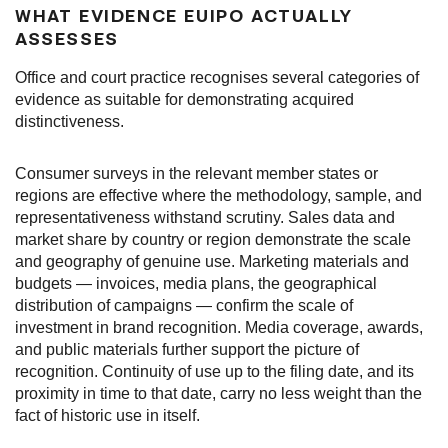
WHAT EVIDENCE EUIPO ACTUALLY
ASSESSES
Office and court practice recognises several categories of
evidence as suitable for demonstrating acquired
distinctiveness.
Consumer surveys in the relevant member states or
regions are effective where the methodology, sample, and
representativeness withstand scrutiny. Sales data and
market share by country or region demonstrate the scale
and geography of genuine use. Marketing materials and
budgets — invoices, media plans, the geographical
distribution of campaigns — confirm the scale of
investment in brand recognition. Media coverage, awards,
and public materials further support the picture of
recognition. Continuity of use up to the filing date, and its
proximity in time to that date, carry no less weight than the
fact of historic use in itself.