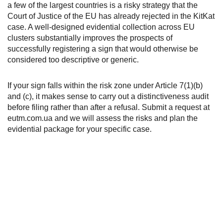
a few of the largest countries is a risky strategy that the
Court of Justice of the EU has already rejected in the KitKat
case. A well-designed evidential collection across EU
clusters substantially improves the prospects of
successfully registering a sign that would otherwise be
considered too descriptive or generic.
If your sign falls within the risk zone under Article 7(1)(b)
and (c), it makes sense to carry out a distinctiveness audit
before filing rather than after a refusal. Submit a request at
eutm.com.ua and we will assess the risks and plan the
evidential package for your specific case.