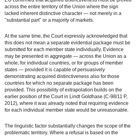
across the entire territory of the Union where the sign
lacked inherent distinctive character — not merely in a
"substantial part" or a majority of markets.
At the same time, the Court expressly acknowledged that
this does not mean a separate evidential package must be
submitted for each member state individually. Evidence
may be presented in aggregate — across the Union as a
whole, for individual countries, or for groups of member
states — provided it is capable of persuasively
demonstrating acquired distinctiveness also for those
countries for which no separate package has been
provided. This possibility of extrapolation builds on the
earlier position of the Court in Lindt Goldhase (C-98/11 P,
2012), where it was already noted that requiring evidence
for each individual member state would be unreasonable.
The linguistic factor substantially changes the scope of the
problematic territory. Where a refusal is based on the