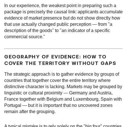
In our experience, the weakest point in preparing such a
package is precisely the causal link: applicants accumulate
evidence of market presence but do not show directly how
that use actually changed public perception — from "a
description of the goods" to "an indicator of a specific
commercial source."
GEOGRAPHY OF EVIDENCE: HOW TO
COVER THE TERRITORY WITHOUT GAPS
The strategic approach is to gather evidence by groups of
countries that together cover the entire territory where
distinctive character is lacking. Markets may be grouped by
linguistic or cultural proximity — Germany and Austria,
France together with Belgium and Luxembourg, Spain with
Portugal — but it is important that no uncovered zones
remain after the grouping.
A typical mistake is to rely solely on the "big four" countries