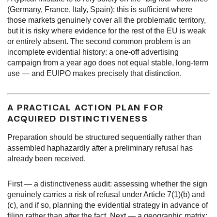
(Germany, France, Italy, Spain): this is sufficient where
those markets genuinely cover all the problematic territory,
but it is risky where evidence for the rest of the EU is weak
or entirely absent. The second common problem is an
incomplete evidential history: a one-off advertising
campaign from a year ago does not equal stable, long-term
use — and EUIPO makes precisely that distinction.
A PRACTICAL ACTION PLAN FOR
ACQUIRED DISTINCTIVENESS
Preparation should be structured sequentially rather than
assembled haphazardly after a preliminary refusal has
already been received.
First — a distinctiveness audit: assessing whether the sign
genuinely carries a risk of refusal under Article 7(1)(b) and
(c), and if so, planning the evidential strategy in advance of
filing rather than after the fact. Next — a geographic matrix: